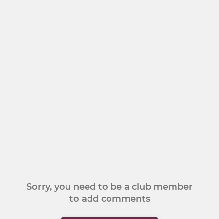
Sorry, you need to be a club member
to add comments