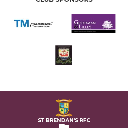
ST BRENDAN'S RFC