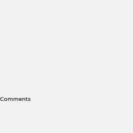
Comments