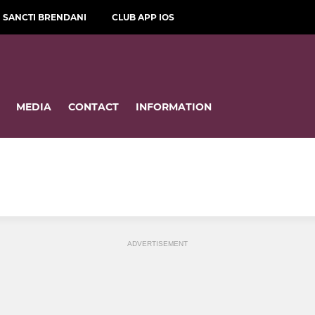
SANCTI BRENDANI
CLUB APP IOS
MEDIA
CONTACT
INFORMATION
ADVERTISEMENT