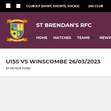
CLUB KIT (SHIRT, SHORTS, SOCKS)
200 CLUB
ST BRENDAN'S RFC
HOME
MATCHES
NEWS
TEAMS
U15S VS WINSCOMBE 26/03/2023
BY PATRICK FLYNN