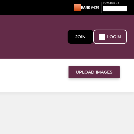
POWERED BY
RANK #430
JOIN
LOGIN
UPLOAD IMAGES