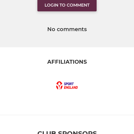
LOGIN TO COMMENT
No comments
AFFILIATIONS
CLUB SPONSORS