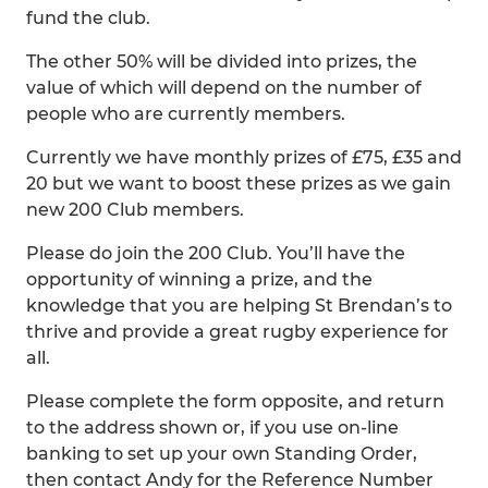
fund the club.
The other 50% will be divided into prizes, the
value of which will depend on the number of
people who are currently members.
Currently we have monthly prizes of £75, £35 and
20 but we want to boost these prizes as we gain
new 200 Club members.
Please do join the 200 Club. You’ll have the
opportunity of winning a prize, and the
knowledge that you are helping St Brendan’s to
thrive and provide a great rugby experience for
all.
Please complete the form opposite, and return
to the address shown or, if you use on-line
banking to set up your own Standing Order,
then contact Andy for the Reference Number