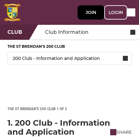
JOIN
LOGIN
CLUB
Club Information
THE ST BRENDAN'S 200 CLUB
THE ST BRENDAN'S 200 CLUB 1 OF 2
1. 200 Club - Information
and Application
SHARE