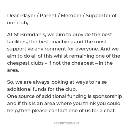
Dear Player / Parent / Member / Supporter of
our club,
At St Brendan’s, we aim to provide the best
facilities, the best coaching and the most
supportive environment for everyone. And we
aim to do all of this whilst remaining one of the
cheapest clubs – if not the cheapest – in the
area.
So, we are always looking at ways to raise
additional funds for the club.
One source of additional funding is sponsorship
and if this is an area where you think you could
help,then please contact one of us for a chat.
ADVERTISEMENT