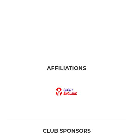
AFFILIATIONS
CLUB SPONSORS