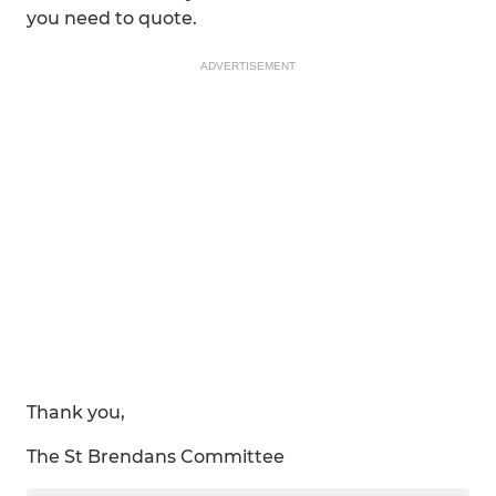
you need to quote.
ADVERTISEMENT
Thank you,
The St Brendans Committee