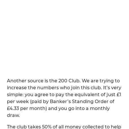
Another source is the 200 Club. We are trying to
increase the numbers who join this club. It’s very
simple: you agree to pay the equivalent of just £1
per week (paid by Banker’s Standing Order of
£4.33 per month) and you go into a monthly
draw.
The club takes 50% of all money collected to help