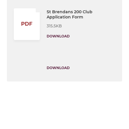
St Brendans 200 Club
Application Form
PDF
315.5KB
DOWNLOAD
DOWNLOAD