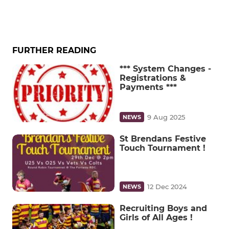
FURTHER READING
*** System Changes -
Registrations &
Payments ***
9 Aug 2025
NEWS
St Brendans Festive
Touch Tournament !
12 Dec 2024
NEWS
Recruiting Boys and
Girls of All Ages !