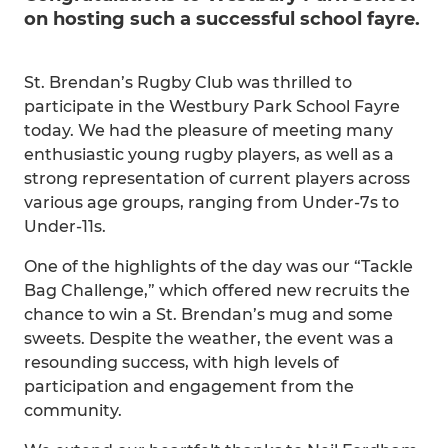
on hosting such a successful school fayre.
St. Brendan’s Rugby Club was thrilled to
participate in the Westbury Park School Fayre
today. We had the pleasure of meeting many
enthusiastic young rugby players, as well as a
strong representation of current players across
various age groups, ranging from Under-7s to
Under-11s.
One of the highlights of the day was our “Tackle
Bag Challenge,” which offered new recruits the
chance to win a St. Brendan’s mug and some
sweets. Despite the weather, the event was a
resounding success, with high levels of
participation and engagement from the
community.