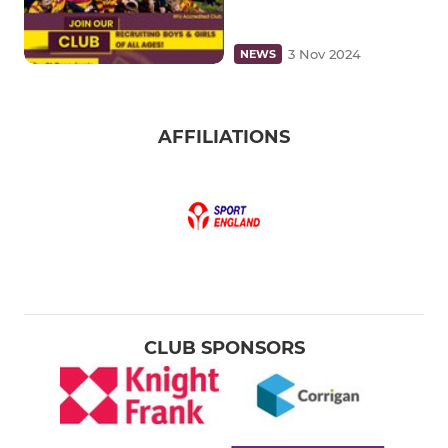
3 Nov 2024
NEWS
AFFILIATIONS
CLUB SPONSORS