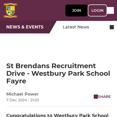
JOIN
LOGIN
NEWS & EVENTS
Latest News
St Brendans Recruitment
Drive - Westbury Park School
Fayre
Michael Power
SHARE
7 Dec 2024 - 21:03
Congratulations to Westbury Park School