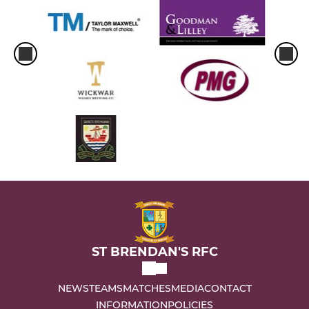
ST BRENDAN'S RFC
NEWS
TEAMS
MATCHES
MEDIA
CONTACT
INFORMATION
POLICIES