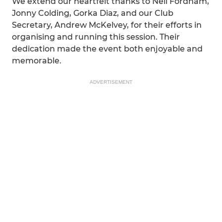
We extend our heartfelt thanks to Neil Fordham,
Jonny Colding, Gorka Diaz, and our Club
Secretary, Andrew McKelvey, for their efforts in
organising and running this session. Their
dedication made the event both enjoyable and
memorable.
ADVERTISEMENT