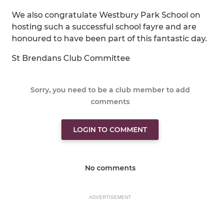
We also congratulate Westbury Park School on
hosting such a successful school fayre and are
honoured to have been part of this fantastic day.
St Brendans Club Committee
Sorry, you need to be a club member to add
comments
LOGIN TO COMMENT
No comments
ADVERTISEMENT