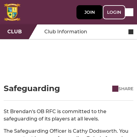
JOIN
LOGIN
CLUB
Club Information
Safeguarding
SHARE
St Brendan's OB RFC is committed to the
safeguarding of its players at all levels.
The Safeguarding Officer is Cathy Dodsworth. You