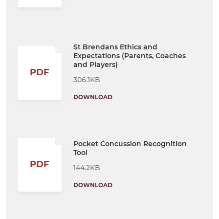
St Brendans Ethics and
Expectations (Parents, Coaches
and Players)
PDF
306.1KB
DOWNLOAD
Pocket Concussion Recognition
Tool
PDF
144.2KB
DOWNLOAD