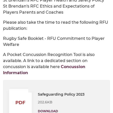
St Brendan's RFC Player Health and Safety Policy
St Brendan's RFC Ethics and Expectations of
Players Parents and Coaches
Please also take the time to read the following RFU
publication:
Rugby Safe Booklet - RFU Commitment to Player
Welfare
A Pocket Concussion Recognition Tool is also
available. A link to a dedicated section on
concussion is available here
Concussion
Information
Safeguarding Policy 2023
202.6KB
PDF
DOWNLOAD