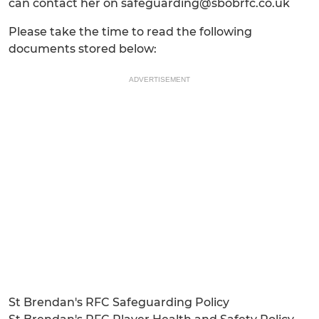
can contact her on safeguarding@sbobrfc.co.uk
Please take the time to read the following
documents stored below:
ADVERTISEMENT
St Brendan's RFC Safeguarding Policy