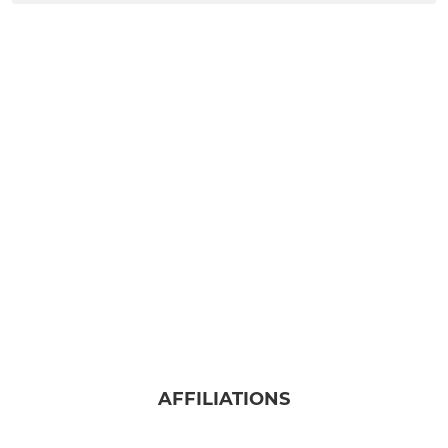
AFFILIATIONS