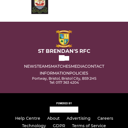
ST BRENDAN'S RFC
NEWS
TEAMS
MATCHES
MEDIA
CONTACT
INFORMATION
POLICIES
Portway, Bristol, Bristol City, BS9 2HS
Tel: 0117 363 4204
POWERED BY
Help Centre
About
Advertising
Careers
Technology
GDPR
Terms of Service