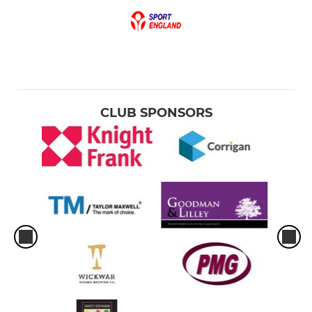
CLUB SPONSORS