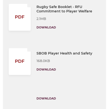
Rugby Safe Booklet - RFU
Commitment to Player Welfare
PDF
2.1MB
DOWNLOAD
SBOB Player Health and Safety
168.0KB
PDF
DOWNLOAD
DOWNLOAD