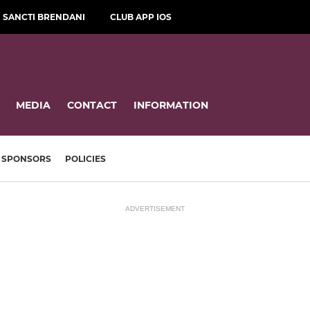
SANCTI BRENDANI
CLUB APP IOS
MEDIA
CONTACT
INFORMATION
SPONSORS
POLICIES
ADVERTISEMENT