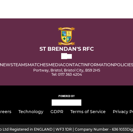
ST BRENDAN'S RFC
NEWS
TEAMS
MATCHES
MEDIA
CONTACT
INFORMATION
POLICIE
Portway, Bristol, Bristol City, BS9 2HS
Tel: 0117 363 4204
POWERED BY
reers
Technology
GDPR
Terms of Service
Privacy P
ro Ltd Registered in ENGLAND | WF3 1DR | Company Number - 636 1033
Dig