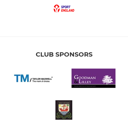
CLUB SPONSORS