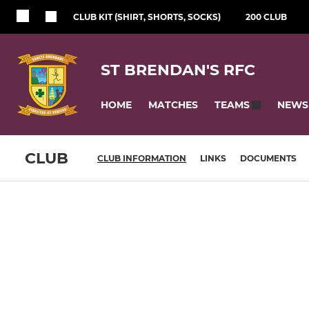
CLUB KIT (SHIRT, SHORTS, SOCKS)
200 CLUB
ST BRENDAN'S RFC
HOME
MATCHES
NEWS
TEAMS
CLUB
CLUB INFORMATION
LINKS
DOCUMENTS