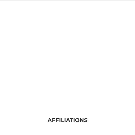
AFFILIATIONS