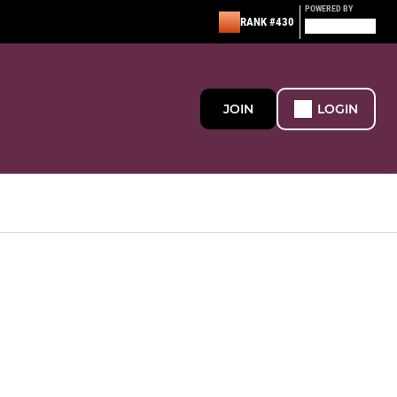
POWERED BY
RANK #430
JOIN
LOGIN