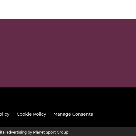
S
olicy
Cookie Policy
Manage Consents
ital advertising by Planet Sport Group