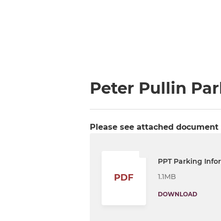
Peter Pullin Pa
Please see attached document f
PPT Parking Info
1.1MB
PDF
DOWNLOAD