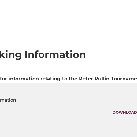
rking Information
or information relating to the Peter Pullin Tourname
rmation
DOWNLOAD