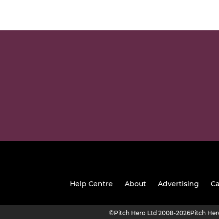
Help Centre
About
Advertising
Ca
©
Pitch Hero Ltd 2008-2026
Pitch He