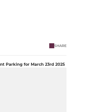
SHARE
nt Parking for March 23rd 2025