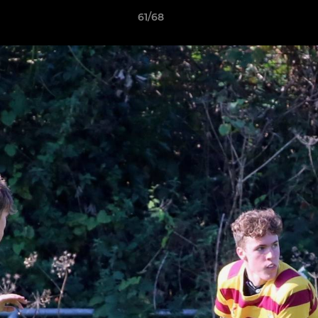
61/68